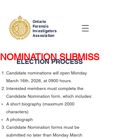
Ontario
Forensic
Investigators
Association
NOMINATION SUBMISSIONS ARE NOW CLOSED     
ELECTION PROCESS
Candidate nominations will open Monday
March 16th, 2026, at 0900 hours.
Interested members must complete the
Candidate Nomination form, which includes:
A short biography (maximum 2000
characters)
A photograph
Candidate Nomination forms must be
submitted no later than Monday March