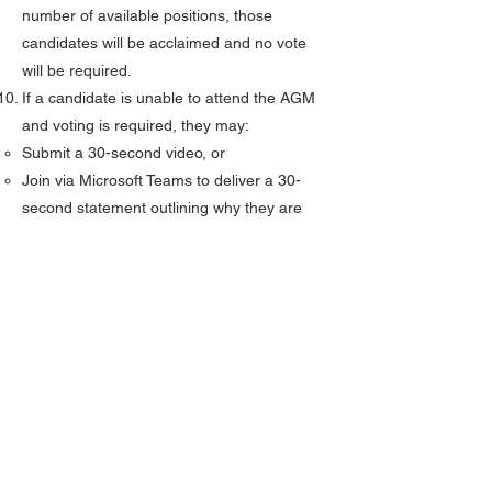
number of available positions, those
candidates will be acclaimed and no vote
will be required.
If a candidate is unable to attend the AGM
and voting is required, they may:
Submit a 30-second video, or
Join via Microsoft Teams to deliver a 30-
second statement outlining why they are
seeking the position.
Videos must be submitted no later than
Friday, April 24th, 2026.
Election results will be announced during
the AGM election process.
If results cannot be finalized during the
AGM, they will be announced on the
morning of Friday, May 1, 2026.
NEXT: CANDIDATE NOMINATION FORM