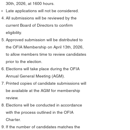
30th, 2026, at 1600 hours.
Late applications will not be considered.
All submissions will be reviewed by the
current Board of Directors to confirm
eligibility.
Approved submission will be distributed to
the OFIA Membership on April 13th, 2026,
to allow members time to review candidates
prior to the election.
Elections will take place during the OFIA
Annual General Meeting (AGM).
Printed copies of candidate submissions will
be available at the AGM for membership
review.
Elections will be conducted in accordance
with the process outlined in the OFIA
Charter.
If the number of candidates matches the