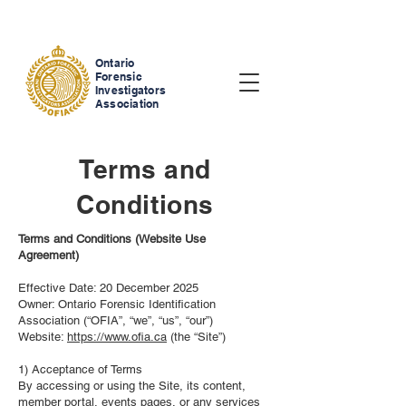
Ontario
Forensic
Investigators
Association
Terms and
Conditions
Terms and Conditions (Website Use
Agreement)
Effective Date: 20 December 2025
Owner: Ontario Forensic Identification
Association (“OFIA”, “we”, “us”, “our”)
Website:
https://www.ofia.ca
(the “Site”)
1) Acceptance of Terms
By accessing or using the Site, its content,
member portal, events pages, or any services