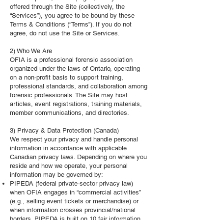
offered through the Site (collectively, the
“Services”), you agree to be bound by these
Terms & Conditions (“Terms”). If you do not
agree, do not use the Site or Services.
2) Who We Are
OFIA is a professional forensic association
organized under the laws of Ontario, operating
on a non‑profit basis to support training,
professional standards, and collaboration among
forensic professionals. The Site may host
articles, event registrations, training materials,
member communications, and directories.
3) Privacy & Data Protection (Canada)
We respect your privacy and handle personal
information in accordance with applicable
Canadian privacy laws. Depending on where you
reside and how we operate, your personal
information may be governed by:
PIPEDA (federal private‑sector privacy law)
when OFIA engages in “commercial activities”
(e.g., selling event tickets or merchandise) or
when information crosses provincial/national
borders. PIPEDA is built on 10 fair information