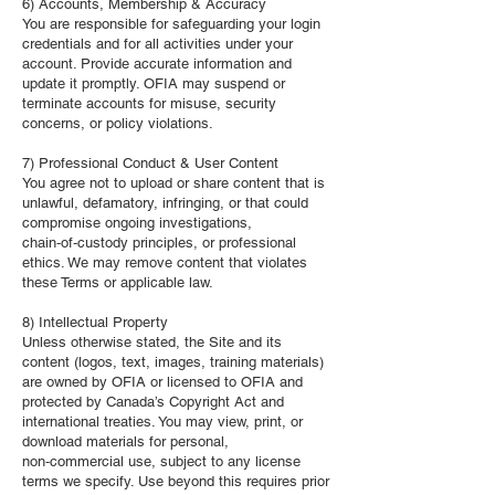
6) Accounts, Membership & Accuracy
You are responsible for safeguarding your login
credentials and for all activities under your
account. Provide accurate information and
update it promptly. OFIA may suspend or
terminate accounts for misuse, security
concerns, or policy violations.
7) Professional Conduct & User Content
You agree not to upload or share content that is
unlawful, defamatory, infringing, or that could
compromise ongoing investigations,
chain‑of‑custody principles, or professional
ethics. We may remove content that violates
these Terms or applicable law.
8) Intellectual Property
Unless otherwise stated, the Site and its
content (logos, text, images, training materials)
are owned by OFIA or licensed to OFIA and
protected by Canada’s Copyright Act and
international treaties. You may view, print, or
download materials for personal,
non‑commercial use, subject to any license
terms we specify. Use beyond this requires prior