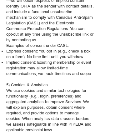
—we will obtain express or implied consent,
identify OFIA as the sender with contact details,
and include a functional unsubscribe
mechanism to comply with Canada’s Anti‑Spam
Legislation (CASL) and the Electronic
Commerce Protection Regulations. You can
opt‑out at any time using the unsubscribe link or
by contacting us.
Examples of consent under CASL:
Express consent: You opt in (e.g., check a box
on a form). No time limit until you withdraw.
Implied consent: Existing membership or event
registration may allow limited‑time
communications; we track timelines and scope.
5) Cookies & Analytics
We use cookies and similar technologies for
functionality (e.g., login, preferences) and
aggregated analytics to improve Services. We
will explain purposes, obtain consent where
required, and provide options to manage
cookies. When analytics data crosses borders,
we assess safeguards in line with PIPEDA and
applicable provincial laws.