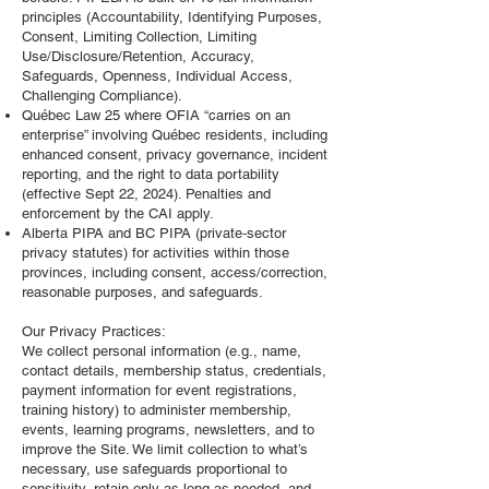
principles (Accountability, Identifying Purposes,
Consent, Limiting Collection, Limiting
Use/Disclosure/Retention, Accuracy,
Safeguards, Openness, Individual Access,
Challenging Compliance).
Québec Law 25 where OFIA “carries on an
enterprise” involving Québec residents, including
enhanced consent, privacy governance, incident
reporting, and the right to data portability
(effective Sept 22, 2024). Penalties and
enforcement by the CAI apply.
Alberta PIPA and BC PIPA (private‑sector
privacy statutes) for activities within those
provinces, including consent, access/correction,
reasonable purposes, and safeguards.
Our Privacy Practices:
We collect personal information (e.g., name,
contact details, membership status, credentials,
payment information for event registrations,
training history) to administer membership,
events, learning programs, newsletters, and to
improve the Site. We limit collection to what’s
necessary, use safeguards proportional to
sensitivity, retain only as long as needed, and