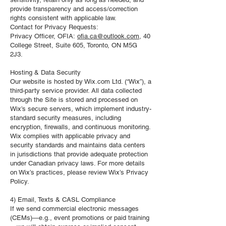
provide transparency and access/correction
rights consistent with applicable law.
Contact for Privacy Requests:
Privacy Officer, OFIA:
ofia.ca@outlook.com
, 40
College Street, Suite 605, Toronto, ON M5G
2J3.
Hosting & Data Security
Our website is hosted by Wix.com Ltd. (“Wix”), a
third-party service provider. All data collected
through the Site is stored and processed on
Wix’s secure servers, which implement industry-
standard security measures, including
encryption, firewalls, and continuous monitoring.
Wix complies with applicable privacy and
security standards and maintains data centers
in jurisdictions that provide adequate protection
under Canadian privacy laws. For more details
on Wix’s practices, please review Wix’s Privacy
Policy.
4) Email, Texts & CASL Compliance
If we send commercial electronic messages
(CEMs)—e.g., event promotions or paid training