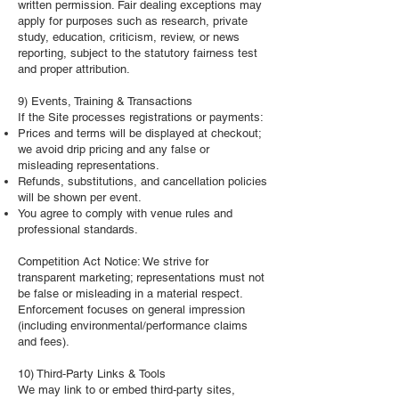
written permission. Fair dealing exceptions may
apply for purposes such as research, private
study, education, criticism, review, or news
reporting, subject to the statutory fairness test
and proper attribution.
9) Events, Training & Transactions
If the Site processes registrations or payments:
Prices and terms will be displayed at checkout;
we avoid drip pricing and any false or
misleading representations.
Refunds, substitutions, and cancellation policies
will be shown per event.
You agree to comply with venue rules and
professional standards.
Competition Act Notice: We strive for
transparent marketing; representations must not
be false or misleading in a material respect.
Enforcement focuses on general impression
(including environmental/performance claims
and fees).
10) Third‑Party Links & Tools
We may link to or embed third‑party sites,