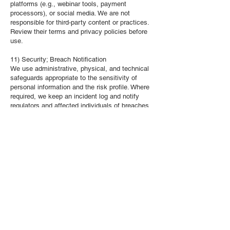
platforms (e.g., webinar tools, payment
processors), or social media. We are not
responsible for third‑party content or practices.
Review their terms and privacy policies before
use.
11) Security; Breach Notification
We use administrative, physical, and technical
safeguards appropriate to the sensitivity of
personal information and the risk profile. Where
required, we keep an incident log and notify
regulators and affected individuals of breaches
of security safeguards posing a real risk of
significant harm, per applicable law.
12) Your Rights
Depending on your province and the governing
law, you may have rights to:
Access and obtain a copy of your personal
information;
Correct inaccuracies;
Withdraw consent (subject to legal/contractual
limits);
In Québec, request data portability for
computerized personal information collected